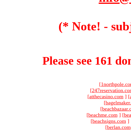
(* Note! - sub
Please see 161 dom
[
1northpole.c
[
247reservation.c
[
atthecasino.com
]
[
[
bagelmaker
[
beachbazaar.
[
beachme.com
]
[
bea
[
beachsigns.com
]
[
berlan.com