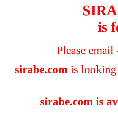
SIR
is 
Please email
sirabe.com
is looking
sirabe.com is av