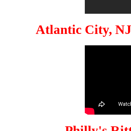
Atlantic City, 
Philly's Ri