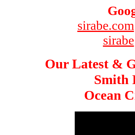
Goog
sirabe.com
sirabe
Our Latest & G
Smith 
Ocean Ci