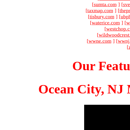
[
sumta.com
]
[
sve
[
taxmap.com
]
[
thep
[
tisbury.com
]
[
ubp
[
waterice.com
]
[
w
[
westchop.
[
wildwoodcres
[
wwne.com
]
[
wwnj
[
Our Featu
Ocean City, NJ 