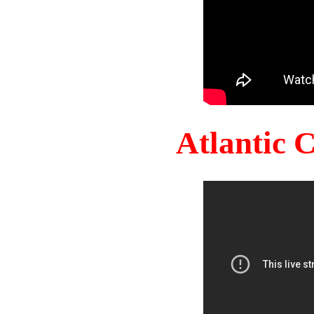
Atlantic 