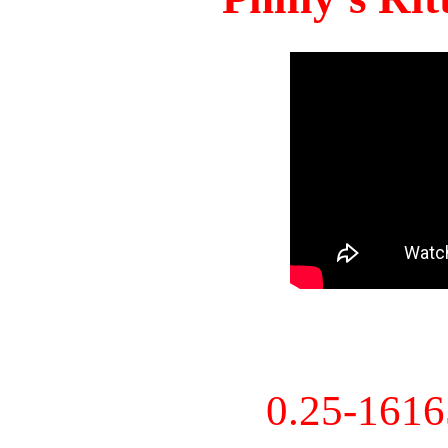
0.25-161