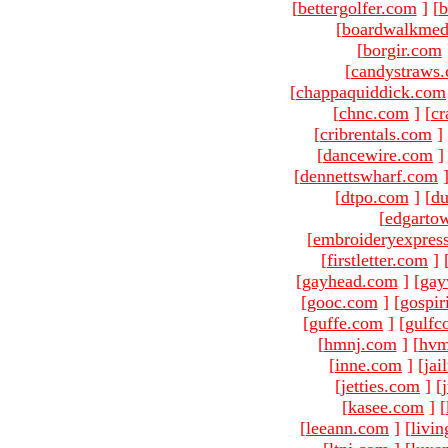
[
bettergolfer.com
]
[
b
[
boardwalkmed
[
borgir.com
[
candystraws
[
chappaquiddick.com
[
chnc.com
]
[
cr
[
cribrentals.com
]
[
dancewire.com
]
[
dennettswharf.com
[
dtpo.com
]
[
du
[
edgarto
[
embroideryexpres
[
firstletter.com
]
[
gayhead.com
]
[
gay
[
gooc.com
]
[
gospir
[
guffe.com
]
[
gulfc
[
hmnj.com
]
[
hvm
[
inne.com
]
[
jai
[
jetties.com
]
[
[
kasee.com
]
[
[
leeann.com
]
[
livin