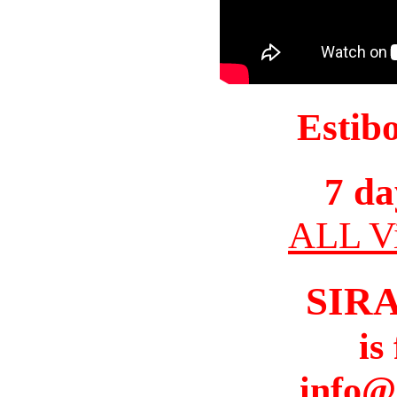
Estib
7 da
ALL Vi
SIR
is
info@