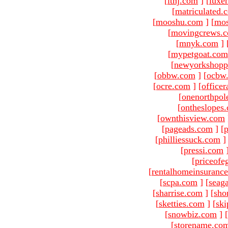
[
ltnj.com
]
[
luxe
[
matriculated.
[
mooshu.com
]
[
mo
[
movingcrews.
[
mnyk.com
]
[
mypetgoat.com
[
newyorkshopp
[
obbw.com
]
[
ocbw
[
ocre.com
]
[
officer
[
onenorthpol
[
ontheslopes
[
ownthisview.com
[
pageads.com
]
[
p
[
philliessuck.com
]
[
pressi.com
[
priceofe
[
rentalhomeinsuranc
[
scpa.com
]
[
seag
[
sharrise.com
]
[
sho
[
sketties.com
]
[
ski
[
snowbiz.com
]
[
[
storename.co