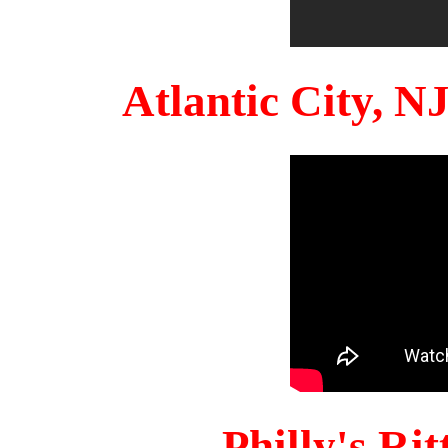
Atlantic City, 
Philly's Ri