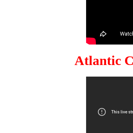
Atlantic 