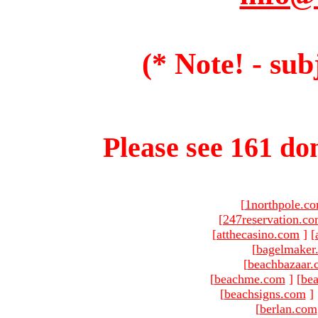
(* Note! - sub
Please see 161 dom
[
1northpole.c
[
247reservation.c
[
atthecasino.com
]
[
[
bagelmaker
[
beachbazaar.
[
beachme.com
]
[
bea
[
beachsigns.com
]
[
berlan.com