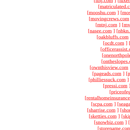
[
ltnj.com
]
[
luxe
[
matriculated.
[
mooshu.com
]
[
mo
[
movingcrews.com
[
mtnj.com
]
[
mv
[
nasee.com
]
[
nbkn
[
oakbluffs.com
[
ocdt.com
]
[
officerassist
[
onenorthpol
[
ontheslopes
[
ownthisview.com
[
pageads.com
]
[
p
[
philliessuck.com
]
[
pressi.com
[
priceofe
[
rentalhomeinsuranc
[
scpa.com
]
[
seag
[
sharrise.com
]
[
sho
[
sketties.com
]
[
ski
[
snowbiz.com
]
[
[
storename.co