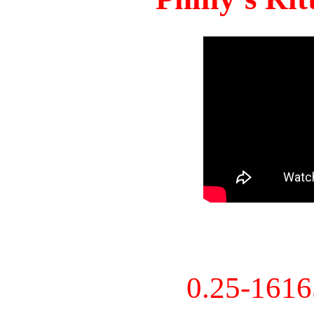
0.25-161