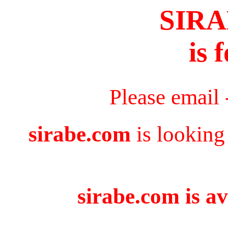
SIR
is 
Please email
sirabe.com
is looking
sirabe.com is av