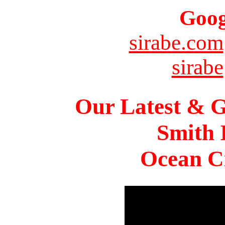
Goog
sirabe.com
sirabe
Our Latest & G
Smith 
Ocean Ci