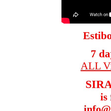
Estib
7 da
ALL Vi
SIR
is
info@