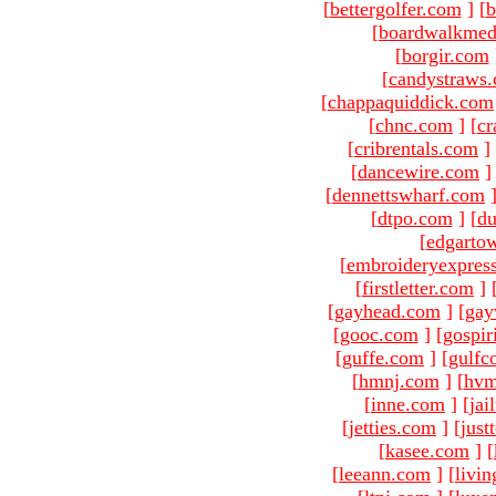
[
bettergolfer.com
]
[
b
[
boardwalkmed
[
borgir.com
[
candystraws
[
chappaquiddick.com
[
chnc.com
]
[
cr
[
cribrentals.com
]
[
dancewire.com
]
[
dennettswharf.com
[
dtpo.com
]
[
du
[
edgarto
[
embroideryexpres
[
firstletter.com
]
[
gayhead.com
]
[
gay
[
gooc.com
]
[
gospir
[
guffe.com
]
[
gulfc
[
hmnj.com
]
[
hvm
[
inne.com
]
[
jai
[
jetties.com
]
[
just
[
kasee.com
]
[
[
leeann.com
]
[
livin