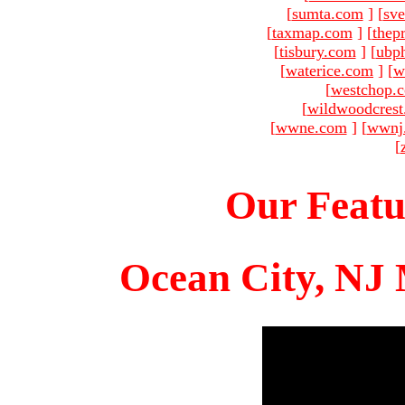
[
sumta.com
]
[
sve
[
taxmap.com
]
[
thep
[
tisbury.com
]
[
ubp
[
waterice.com
]
[
w
[
westchop.
[
wildwoodcres
[
wwne.com
]
[
wwnj
[
Our Featu
Ocean City, NJ 