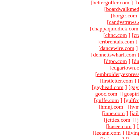
[
bettergolfer.com
]
[
b
[
boardwalkmed
[
borgir.com
[
candystraws
[
chappaquiddick.com
[
chnc.com
]
[
cr
[
cribrentals.com
]
[
dancewire.com
]
[
dennettswharf.com
[
dtpo.com
]
[
du
[edgartown.
[
embroideryexpres
[
firstletter.com
]
[
gayhead.com
]
[
gay
[
gooc.com
]
[
gospir
[
guffe.com
]
[
gulfc
[
hmnj.com
]
[
hvm
[
inne.com
]
[
jai
[
jetties.com
]
[
[
kasee.com
]
[
[
leeann.com
]
[
livin