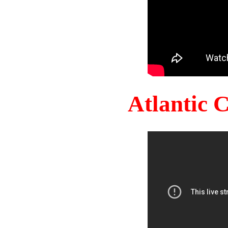
Atlantic 