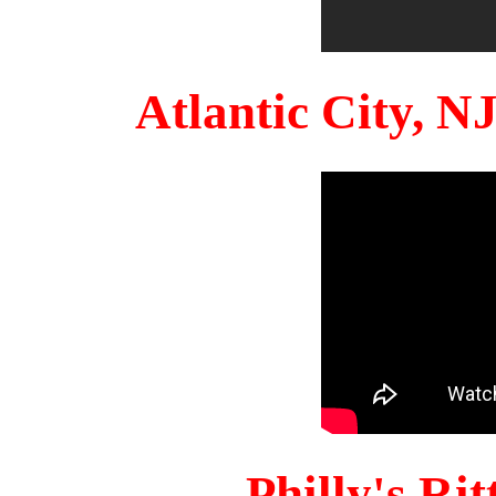
Atlantic City, 
Philly's Ri