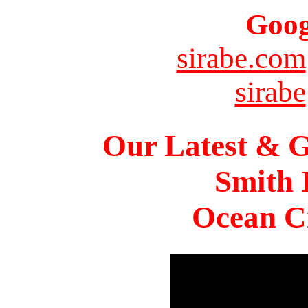
Goog
sirabe.com
sirabe
Our Latest & G
Smith 
Ocean Ci