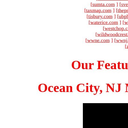
[
sumta.com
]
[
sve
[
taxmap.com
]
[
thep
[
tisbury.com
]
[
ubp
[
waterice.com
]
[
w
[
westchop.
[
wildwoodcres
[
wwne.com
]
[
wwnj
[
Our Featu
Ocean City, NJ 