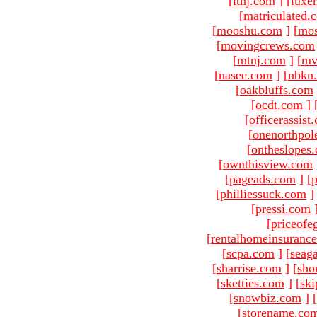
[
ltnj.com
]
[
luxe
[
matriculated.
[
mooshu.com
]
[
mo
[
movingcrews.com
[
mtnj.com
]
[
mv
[
nasee.com
]
[
nbkn
[
oakbluffs.com
[
ocdt.com
]
[
officerassist
[
onenorthpol
[
ontheslopes
[
ownthisview.com
[
pageads.com
]
[
p
[
philliessuck.com
]
[
pressi.com
[
priceofe
[
rentalhomeinsuranc
[
scpa.com
]
[
seag
[
sharrise.com
]
[
sho
[
sketties.com
]
[
ski
[
snowbiz.com
]
[
[
storename.co