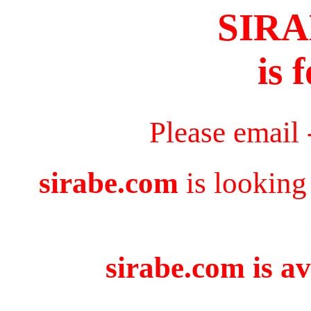
SIR
is 
Please email
sirabe.com
is looking
sirabe.com is av