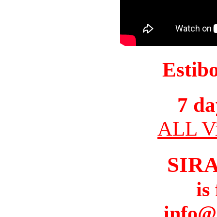
Estib
7 da
ALL Vi
SIR
is
info@