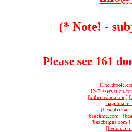
(* Note! - sub
Please see 161 dom
[
1northpole.c
[
247reservation.c
[
atthecasino.com
]
[
[
bagelmaker
[
beachbazaar.
[
beachme.com
]
[
bea
[
beachsigns.com
]
[
berlan.com