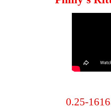
0.25-161