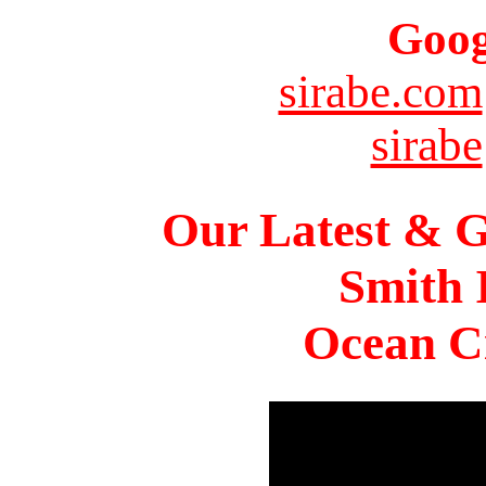
Goog
sirabe.com
sirabe
Our Latest & G
Smith 
Ocean Ci