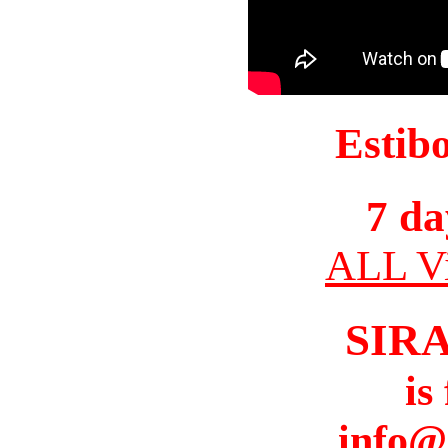
Estib
7 da
ALL Vi
SIR
is
info@