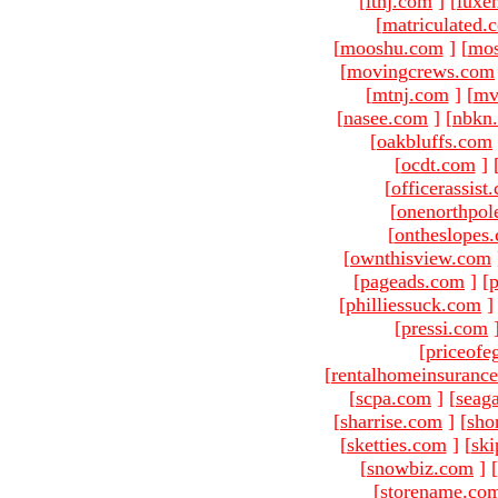
[
ltnj.com
]
[
luxe
[
matriculated.
[
mooshu.com
]
[
mo
[
movingcrews.com
[
mtnj.com
]
[
mv
[
nasee.com
]
[
nbkn
[
oakbluffs.com
[
ocdt.com
]
[
officerassist
[
onenorthpol
[
ontheslopes
[
ownthisview.com
[
pageads.com
]
[
p
[
philliessuck.com
]
[
pressi.com
[
priceofe
[
rentalhomeinsuranc
[
scpa.com
]
[
seag
[
sharrise.com
]
[
sho
[
sketties.com
]
[
ski
[
snowbiz.com
]
[
[
storename.co