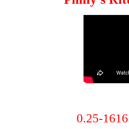
0.25-161