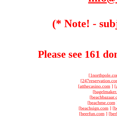
(* Note! - sub
Please see 161 dom
[
1northpole.c
[
247reservation.c
[
atthecasino.com
]
[
[
bagelmaker
[
beachbazaar.
[
beachme.com
[
beachsign.com
]
[
b
[
beerfun.com
]
[
ber