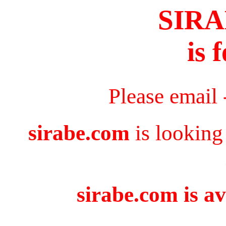
SIR
is 
Please email
sirabe.com
is looking
sirabe.com is av