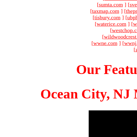
[
sumta.com
]
[
sve
[
taxmap.com
]
[
thep
[
tisbury.com
]
[
ubp
[
waterice.com
]
[
w
[
westchop.
[
wildwoodcres
[
wwne.com
]
[
wwnj
[
Our Featu
Ocean City, NJ 