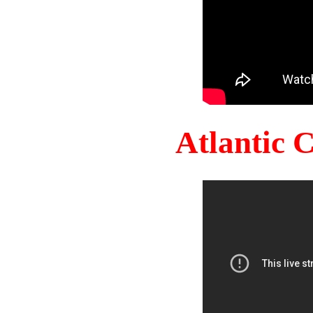
Atlantic 