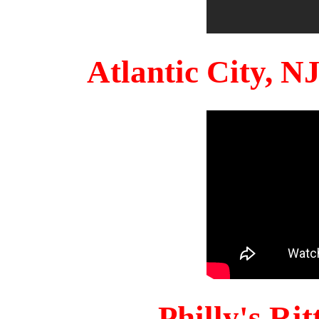
Atlantic City, 
Philly's Ri