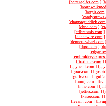
[
bettergolfer.com
]
[
b
[
boardwalkmed
[
borgir.com
[
candystraws
[
chappaquiddick.com
[
chnc.com
]
[
cr
[
cribrentals.com
]
[
dancewire.com
]
[
dennettswharf.com
[
dtpo.com
]
[
du
[
edgarto
[
embroideryexpres
[
firstletter.com
]
[
gayhead.com
]
[
gay
[
gooc.com
]
[
gospir
[
guffe.com
]
[
gulfc
[
hmnj.com
]
[
hvm
[
inne.com
]
[
jai
[
jetties.com
]
[
[
kasee.com
]
[
[
leeann.com
]
[
livin