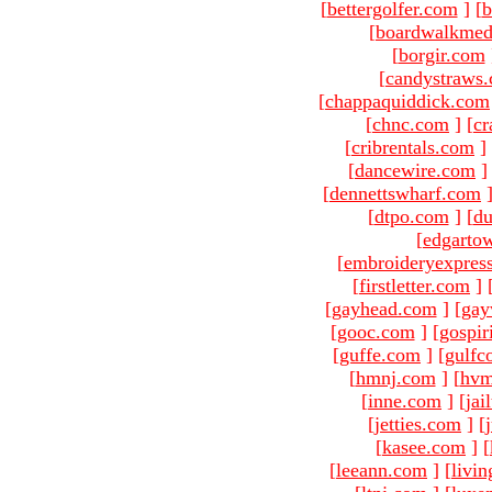
[
bettergolfer.com
]
[
b
[
boardwalkmed
[
borgir.com
[
candystraws
[
chappaquiddick.com
[
chnc.com
]
[
cr
[
cribrentals.com
]
[
dancewire.com
]
[
dennettswharf.com
[
dtpo.com
]
[
du
[
edgarto
[
embroideryexpres
[
firstletter.com
]
[
gayhead.com
]
[
gay
[
gooc.com
]
[
gospir
[
guffe.com
]
[
gulfc
[
hmnj.com
]
[
hvm
[
inne.com
]
[
jai
[
jetties.com
]
[
[
kasee.com
]
[
[
leeann.com
]
[
livin