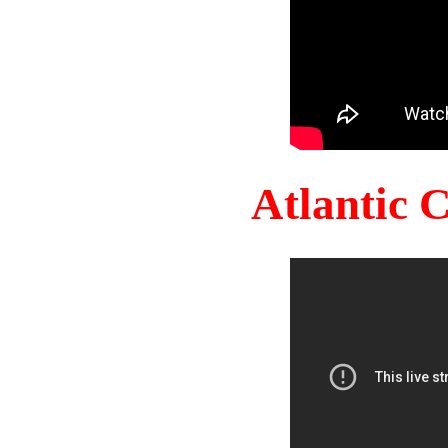
Atlantic 