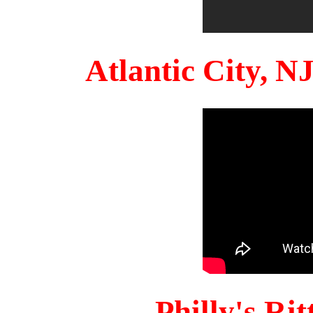
Atlantic City, 
Philly's Ri