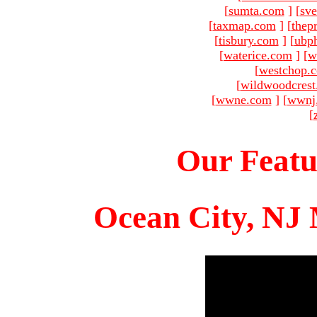
[
sumta.com
]
[
sve
[
taxmap.com
]
[
thep
[
tisbury.com
]
[
ubp
[
waterice.com
]
[
w
[
westchop.
[
wildwoodcres
[
wwne.com
]
[
wwnj
[
Our Featu
Ocean City, NJ 