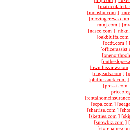
[
ltnj.com
]
[
luxe
[
matriculated.
[
mooshu.com
]
[
mo
[
movingcrews.com
[
mtnj.com
]
[
mv
[
nasee.com
]
[
nbkn
[
oakbluffs.com
[
ocdt.com
]
[
officerassist
[
onenorthpol
[
ontheslopes
[
ownthisview.com
[
pageads.com
]
[
p
[
philliessuck.com
]
[
pressi.com
[
priceofe
[
rentalhomeinsuranc
[
scpa.com
]
[
seag
[
sharrise.com
]
[
sho
[
sketties.com
]
[
ski
[
snowbiz.com
]
[
[
storename.co