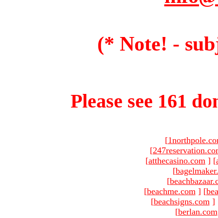
(* Note! - sub
Please see 161 dom
[
1northpole.c
[
247reservation.c
[
atthecasino.com
]
[
[
bagelmaker
[
beachbazaar.
[
beachme.com
]
[
bea
[
beachsigns.com
]
[
berlan.com