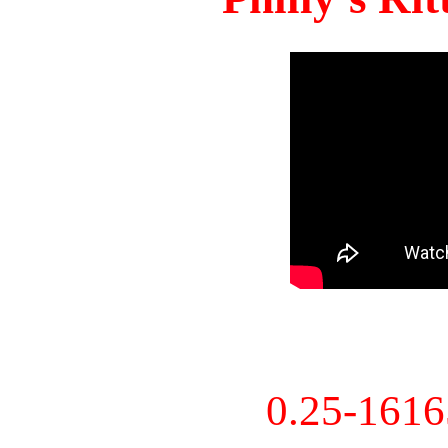
0.25-161