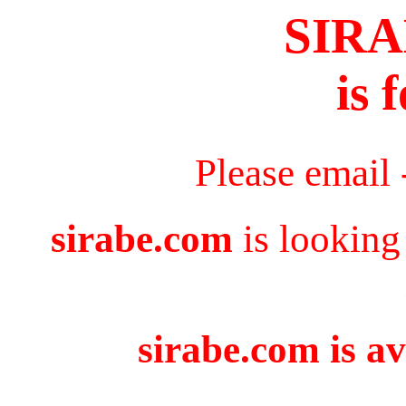
SIR
is 
Please email
sirabe.com
is looking
sirabe.com is av