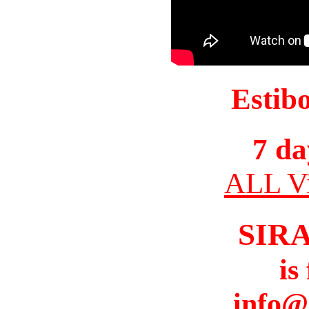
Estib
7 da
ALL Vi
SIR
is
info@