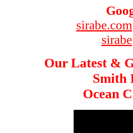
Goog
sirabe.com
sirabe
Our Latest & G
Smith 
Ocean Ci